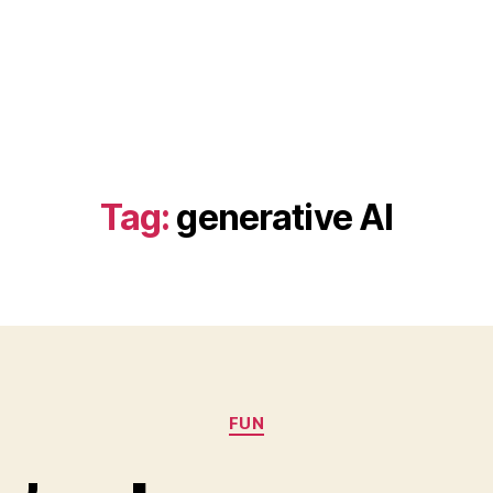
Tag:
generative AI
Categories
FUN