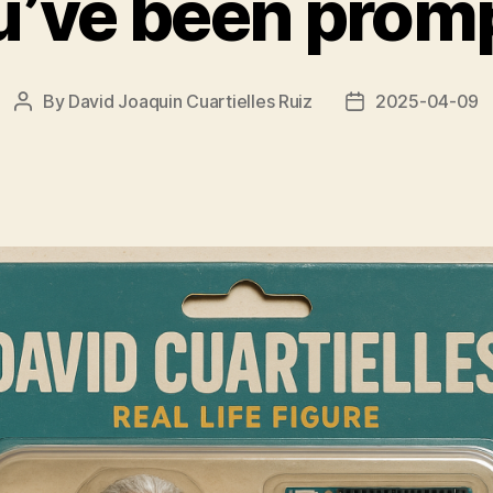
u’ve been promp
By
David Joaquin Cuartielles Ruiz
2025-04-09
Post
Post
author
date