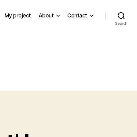
My project
About
Contact
Search