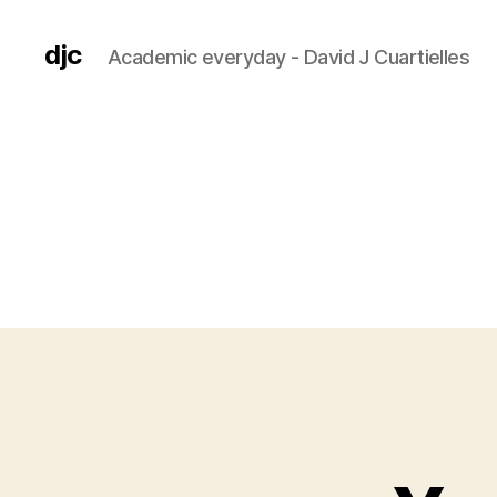
djc
Academic everyday - David J Cuartielles