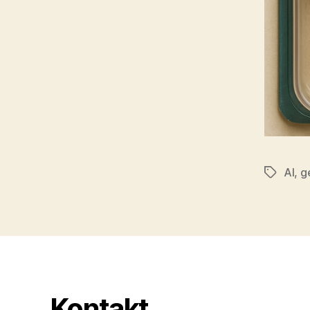
AI
,
g
Tags
Kontakt