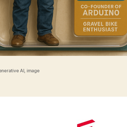
enerative AI
,
image